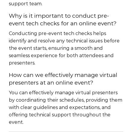
support team.
Why is it important to conduct pre-
event tech checks for an online event?
Conducting pre-event tech checks helps
identify and resolve any technical issues before
the event starts, ensuring a smooth and
seamless experience for both attendees and
presenters.
How can we effectively manage virtual
presenters at an online event?
You can effectively manage virtual presenters
by coordinating their schedules, providing them
with clear guidelines and expectations, and
offering technical support throughout the
event.