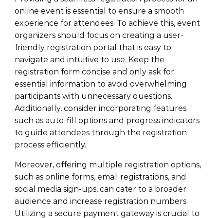
online event is essential to ensure a smooth
experience for attendees. To achieve this, event
organizers should focus on creating a user-
friendly registration portal that is easy to
navigate and intuitive to use. Keep the
registration form concise and only ask for
essential information to avoid overwhelming
participants with unnecessary questions.
Additionally, consider incorporating features
such as auto-fill options and progress indicators
to guide attendees through the registration
process efficiently.
Moreover, offering multiple registration options,
such as online forms, email registrations, and
social media sign-ups, can cater to a broader
audience and increase registration numbers.
Utilizing a secure payment gateway is crucial to