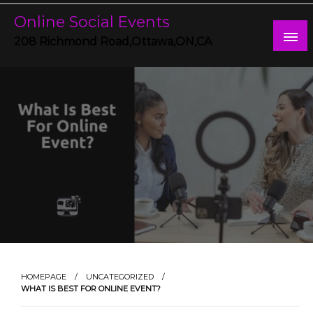
Skip
Online Social Events
to
content
208 Richmond Road,Ottawa,ON,CA
HOMEPAGE
UNCATEGORIZED
WHAT IS BEST FOR ONLINE EVENT?