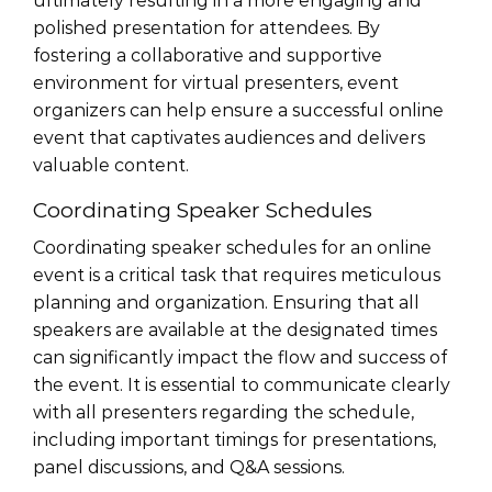
ultimately resulting in a more engaging and
polished presentation for attendees. By
fostering a collaborative and supportive
environment for virtual presenters, event
organizers can help ensure a successful online
event that captivates audiences and delivers
valuable content.
Coordinating Speaker Schedules
Coordinating speaker schedules for an online
event is a critical task that requires meticulous
planning and organization. Ensuring that all
speakers are available at the designated times
can significantly impact the flow and success of
the event. It is essential to communicate clearly
with all presenters regarding the schedule,
including important timings for presentations,
panel discussions, and Q&A sessions.