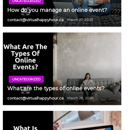
UNCATEGORIZED
How do you manage an online event?
contact@virtualhappyhour.ca
March 27, 2025
UNCATEGORIZED
What are the types of online events?
contact@virtualhappyhour.ca
March 28, 2025