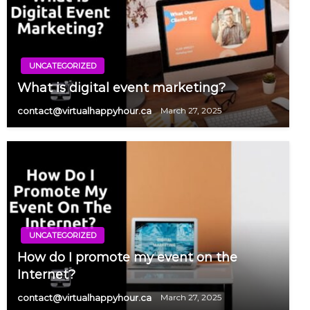
UNCATEGORIZED
What is digital event marketing?
contact@virtualhappyhour.ca
March 27, 2025
UNCATEGORIZED
How do I promote my event on the
Internet?
contact@virtualhappyhour.ca
March 27, 2025