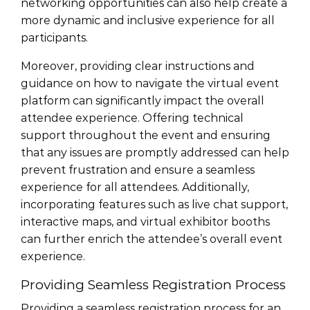
networking opportunities can also help create a
more dynamic and inclusive experience for all
participants.
Moreover, providing clear instructions and
guidance on how to navigate the virtual event
platform can significantly impact the overall
attendee experience. Offering technical
support throughout the event and ensuring
that any issues are promptly addressed can help
prevent frustration and ensure a seamless
experience for all attendees. Additionally,
incorporating features such as live chat support,
interactive maps, and virtual exhibitor booths
can further enrich the attendee’s overall event
experience.
Providing Seamless Registration Process
Providing a seamless registration process for an