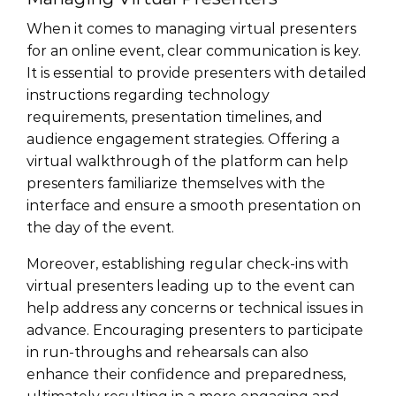
When it comes to managing virtual presenters
for an online event, clear communication is key.
It is essential to provide presenters with detailed
instructions regarding technology
requirements, presentation timelines, and
audience engagement strategies. Offering a
virtual walkthrough of the platform can help
presenters familiarize themselves with the
interface and ensure a smooth presentation on
the day of the event.
Moreover, establishing regular check-ins with
virtual presenters leading up to the event can
help address any concerns or technical issues in
advance. Encouraging presenters to participate
in run-throughs and rehearsals can also
enhance their confidence and preparedness,