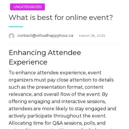
UNCATEGORIZED
What is best for online event?
Posted
contact@virtualhappyhour.ca
March 28, 2025
on
Enhancing Attendee
Experience
To enhance attendee experience, event
organizers must pay close attention to details
such as the presentation format, content
relevance, and overall flow of the event. By
offering engaging and interactive sessions,
attendees are more likely to stay engaged and
actively participate throughout the event.
Allocating time for Q&A sessions, polls, and