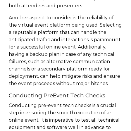
both attendees and presenters.
Another aspect to consider is the reliability of
the virtual event platform being used. Selecting
a reputable platform that can handle the
anticipated traffic and interactions is paramount
for a successful online event. Additionally,
having a backup plan in case of any technical
failures, such as alternative communication
channels or a secondary platform ready for
deployment, can help mitigate risks and ensure
the event proceeds without major hitches.
Conducting PreEvent Tech Checks
Conducting pre-event tech checks is a crucial
step in ensuring the smooth execution of an
online event. It is imperative to test all technical
equipment and software well in advance to