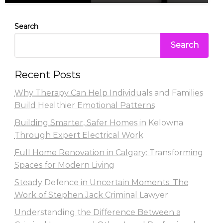
Search
Search
Recent Posts
Why Therapy Can Help Individuals and Families
Build Healthier Emotional Patterns
Building Smarter, Safer Homes in Kelowna
Through Expert Electrical Work
Full Home Renovation in Calgary: Transforming
Spaces for Modern Living
Steady Defence in Uncertain Moments: The
Work of Stephen Jack Criminal Lawyer
Understanding the Difference Between a