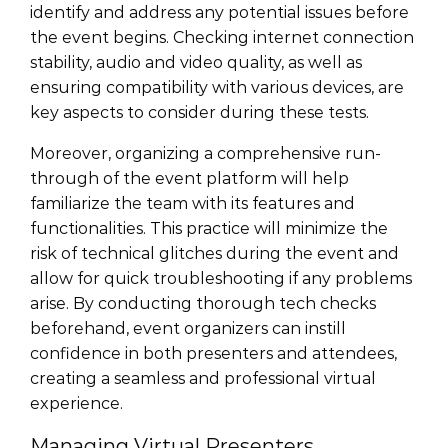
identify and address any potential issues before
the event begins. Checking internet connection
stability, audio and video quality, as well as
ensuring compatibility with various devices, are
key aspects to consider during these tests.
Moreover, organizing a comprehensive run-
through of the event platform will help
familiarize the team with its features and
functionalities. This practice will minimize the
risk of technical glitches during the event and
allow for quick troubleshooting if any problems
arise. By conducting thorough tech checks
beforehand, event organizers can instill
confidence in both presenters and attendees,
creating a seamless and professional virtual
experience.
Managing Virtual Presenters