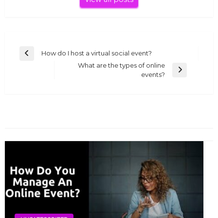
Post
How do I host a virtual social event?
Previous
navigation
What are the types of online
Post
Next
events?
Post
YOU MIGHT ALSO LIKE