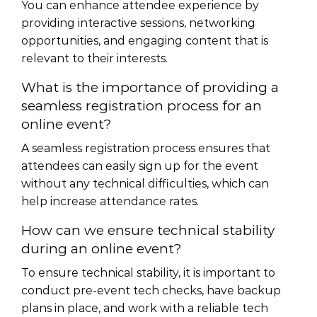
You can enhance attendee experience by
providing interactive sessions, networking
opportunities, and engaging content that is
relevant to their interests.
What is the importance of providing a
seamless registration process for an
online event?
A seamless registration process ensures that
attendees can easily sign up for the event
without any technical difficulties, which can
help increase attendance rates.
How can we ensure technical stability
during an online event?
To ensure technical stability, it is important to
conduct pre-event tech checks, have backup
plans in place, and work with a reliable tech