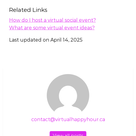
Related Links
How do I host a virtual social event?
What are some virtual event ideas?
Last updated on
April 14, 2025
contact@virtualhappyhour.ca
View all posts