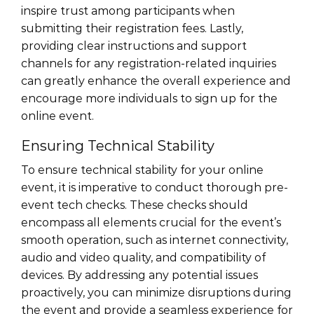
inspire trust among participants when
submitting their registration fees. Lastly,
providing clear instructions and support
channels for any registration-related inquiries
can greatly enhance the overall experience and
encourage more individuals to sign up for the
online event.
Ensuring Technical Stability
To ensure technical stability for your online
event, it is imperative to conduct thorough pre-
event tech checks. These checks should
encompass all elements crucial for the event’s
smooth operation, such as internet connectivity,
audio and video quality, and compatibility of
devices. By addressing any potential issues
proactively, you can minimize disruptions during
the event and provide a seamless experience for