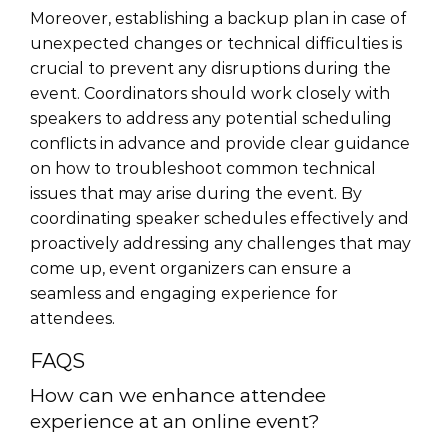
Moreover, establishing a backup plan in case of
unexpected changes or technical difficulties is
crucial to prevent any disruptions during the
event. Coordinators should work closely with
speakers to address any potential scheduling
conflicts in advance and provide clear guidance
on how to troubleshoot common technical
issues that may arise during the event. By
coordinating speaker schedules effectively and
proactively addressing any challenges that may
come up, event organizers can ensure a
seamless and engaging experience for
attendees.
FAQS
How can we enhance attendee
experience at an online event?