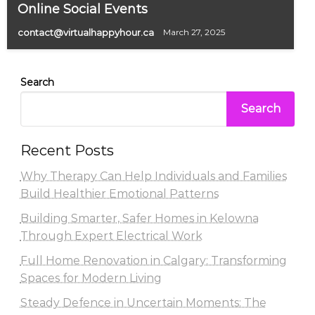
Online Social Events
contact@virtualhappyhour.ca
March 27, 2025
Search
Search
Recent Posts
Why Therapy Can Help Individuals and Families
Build Healthier Emotional Patterns
Building Smarter, Safer Homes in Kelowna
Through Expert Electrical Work
Full Home Renovation in Calgary: Transforming
Spaces for Modern Living
Steady Defence in Uncertain Moments: The