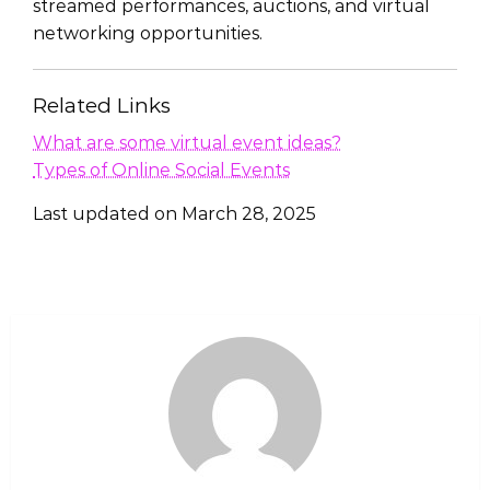
streamed performances, auctions, and virtual
networking opportunities.
Related Links
What are some virtual event ideas?
Types of Online Social Events
Last updated on
March 28, 2025