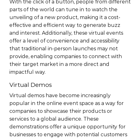
With the click of a button, people from different
parts of the world can tune in to watch the
unveiling of a new product, making it a cost-
effective and efficient way to generate buzz
and interest. Additionally, these virtual events
offer a level of convenience and accessibility
that traditional in-person launches may not
provide, enabling companies to connect with
their target market in a more direct and
impactful way.
Virtual Demos
Virtual demos have become increasingly
popular in the online event space as a way for
companies to showcase their products or
services to a global audience. These
demonstrations offer a unique opportunity for
businesses to engage with potential customers