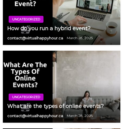
UNCATEGORIZED
How do you run a hybrid event?
contact@virtualhappyhour.ca
March 28, 2025
UNCATEGORIZED
What are the types of online events?
contact@virtualhappyhour.ca
March 28, 2025