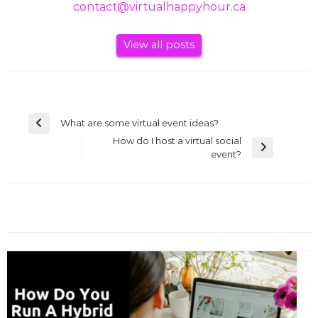
contact@virtualhappyhour.ca
View all posts
Post
What are some virtual event ideas?
Previous
navigation
How do I host a virtual social
Post
Next
event?
Post
YOU MIGHT ALSO LIKE