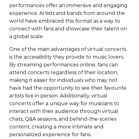
performances offer an immersive and engaging
experience. Artists and bands from around the
world have embraced this format as a way to
connect with fans and showcase their talent on
a global scale.
One of the main advantages of virtual concerts
is the accessibility they provide to music lovers.
By streaming performances online, fans can
attend concerts regardless of their location,
making it easier for individuals who may not
have had the opportunity to see their favourite
artists live in person. Additionally, virtual
concerts offer a unique way for musicians to
interact with their audience through virtual
chats, Q&A sessions, and behind-the-scenes
content, creating a more intimate and
personalized experience for fans.