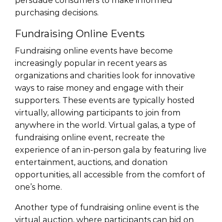
persuade consumers to make informed
purchasing decisions.
Fundraising Online Events
Fundraising online events have become
increasingly popular in recent years as
organizations and charities look for innovative
ways to raise money and engage with their
supporters. These events are typically hosted
virtually, allowing participants to join from
anywhere in the world. Virtual galas, a type of
fundraising online event, recreate the
experience of an in-person gala by featuring live
entertainment, auctions, and donation
opportunities, all accessible from the comfort of
one’s home.
Another type of fundraising online event is the
virtual auction, where participants can bid on