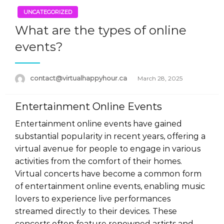
UNCATEGORIZED
What are the types of online
events?
Posted
contact@virtualhappyhour.ca
March 28, 2025
on
Entertainment Online Events
Entertainment online events have gained
substantial popularity in recent years, offering a
virtual avenue for people to engage in various
activities from the comfort of their homes.
Virtual concerts have become a common form
of entertainment online events, enabling music
lovers to experience live performances
streamed directly to their devices. These
concerts often feature renowned artists and