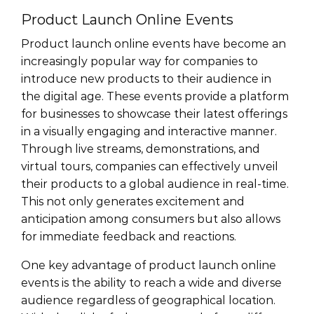
Product Launch Online Events
Product launch online events have become an
increasingly popular way for companies to
introduce new products to their audience in
the digital age. These events provide a platform
for businesses to showcase their latest offerings
in a visually engaging and interactive manner.
Through live streams, demonstrations, and
virtual tours, companies can effectively unveil
their products to a global audience in real-time.
This not only generates excitement and
anticipation among consumers but also allows
for immediate feedback and reactions.
One key advantage of product launch online
events is the ability to reach a wide and diverse
audience regardless of geographical location.