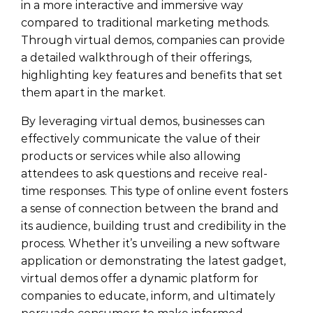
in a more interactive and immersive way
compared to traditional marketing methods.
Through virtual demos, companies can provide
a detailed walkthrough of their offerings,
highlighting key features and benefits that set
them apart in the market.
By leveraging virtual demos, businesses can
effectively communicate the value of their
products or services while also allowing
attendees to ask questions and receive real-
time responses. This type of online event fosters
a sense of connection between the brand and
its audience, building trust and credibility in the
process. Whether it’s unveiling a new software
application or demonstrating the latest gadget,
virtual demos offer a dynamic platform for
companies to educate, inform, and ultimately