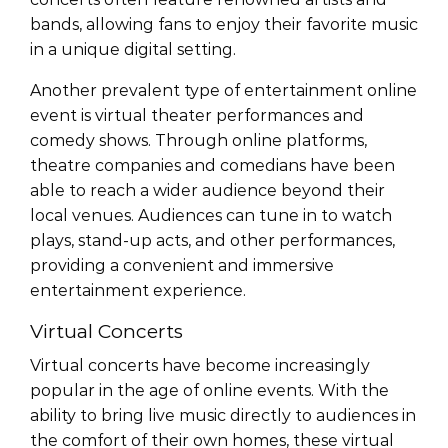
bands, allowing fans to enjoy their favorite music
in a unique digital setting.
Another prevalent type of entertainment online
event is virtual theater performances and
comedy shows. Through online platforms,
theatre companies and comedians have been
able to reach a wider audience beyond their
local venues. Audiences can tune in to watch
plays, stand-up acts, and other performances,
providing a convenient and immersive
entertainment experience.
Virtual Concerts
Virtual concerts have become increasingly
popular in the age of online events. With the
ability to bring live music directly to audiences in
the comfort of their own homes, these virtual