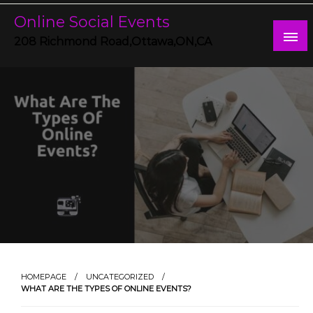
Skip
Online Social Events
to
content
208 Richmond Road,Ottawa,ON,CA
HOMEPAGE
UNCATEGORIZED
WHAT ARE THE TYPES OF ONLINE EVENTS?