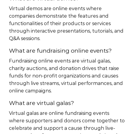
Virtual demos are online events where
companies demonstrate the features and
functionalities of their products or services
through interactive presentations, tutorials, and
Q&A sessions.
What are fundraising online events?
Fundraising online events are virtual galas,
charity auctions, and donation drives that raise
funds for non-profit organizations and causes
through live streams, virtual performances, and
online campaigns.
What are virtual galas?
Virtual galas are online fundraising events
where supporters and donors come together to
celebrate and support a cause through live-