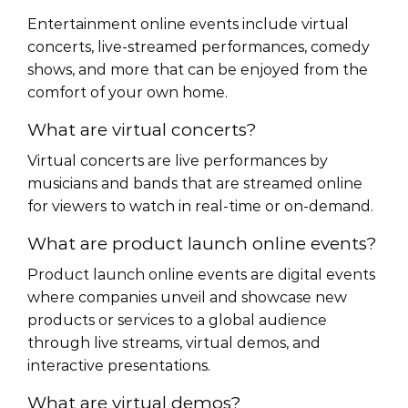
Entertainment online events include virtual
concerts, live-streamed performances, comedy
shows, and more that can be enjoyed from the
comfort of your own home.
What are virtual concerts?
Virtual concerts are live performances by
musicians and bands that are streamed online
for viewers to watch in real-time or on-demand.
What are product launch online events?
Product launch online events are digital events
where companies unveil and showcase new
products or services to a global audience
through live streams, virtual demos, and
interactive presentations.
What are virtual demos?