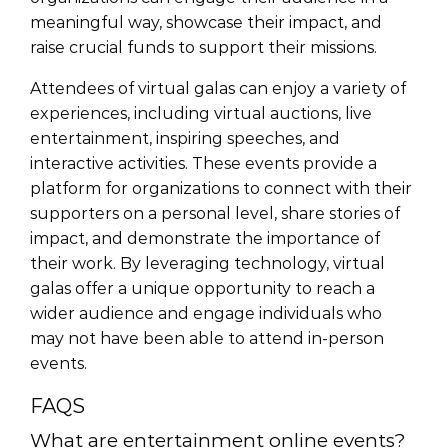
meaningful way, showcase their impact, and
raise crucial funds to support their missions.
Attendees of virtual galas can enjoy a variety of
experiences, including virtual auctions, live
entertainment, inspiring speeches, and
interactive activities. These events provide a
platform for organizations to connect with their
supporters on a personal level, share stories of
impact, and demonstrate the importance of
their work. By leveraging technology, virtual
galas offer a unique opportunity to reach a
wider audience and engage individuals who
may not have been able to attend in-person
events.
FAQS
What are entertainment online events?