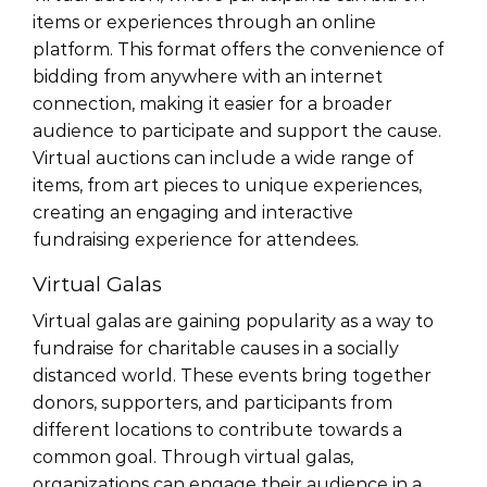
items or experiences through an online
platform. This format offers the convenience of
bidding from anywhere with an internet
connection, making it easier for a broader
audience to participate and support the cause.
Virtual auctions can include a wide range of
items, from art pieces to unique experiences,
creating an engaging and interactive
fundraising experience for attendees.
Virtual Galas
Virtual galas are gaining popularity as a way to
fundraise for charitable causes in a socially
distanced world. These events bring together
donors, supporters, and participants from
different locations to contribute towards a
common goal. Through virtual galas,
organizations can engage their audience in a