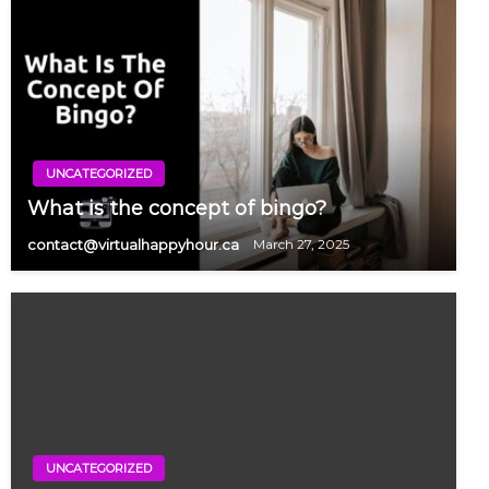
UNCATEGORIZED
What is the concept of bingo?
contact@virtualhappyhour.ca
March 27, 2025
UNCATEGORIZED