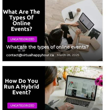
UNCATEGORIZED
What are the types of online events?
contact@virtualhappyhour.ca
March 28, 2025
UNCATEGORIZED