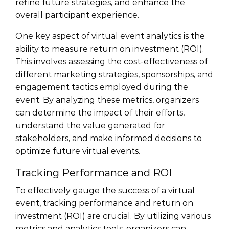
refine future strategies, and enhance the
overall participant experience.
One key aspect of virtual event analytics is the
ability to measure return on investment (ROI).
This involves assessing the cost-effectiveness of
different marketing strategies, sponsorships, and
engagement tactics employed during the
event. By analyzing these metrics, organizers
can determine the impact of their efforts,
understand the value generated for
stakeholders, and make informed decisions to
optimize future virtual events.
Tracking Performance and ROI
To effectively gauge the success of a virtual
event, tracking performance and return on
investment (ROI) are crucial. By utilizing various
metrics and analytics tools, organizers can