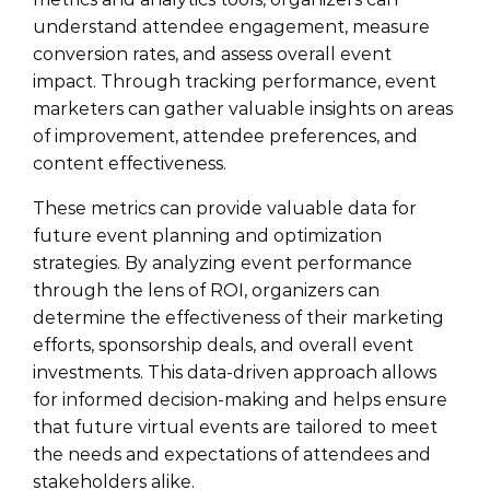
understand attendee engagement, measure
conversion rates, and assess overall event
impact. Through tracking performance, event
marketers can gather valuable insights on areas
of improvement, attendee preferences, and
content effectiveness.
These metrics can provide valuable data for
future event planning and optimization
strategies. By analyzing event performance
through the lens of ROI, organizers can
determine the effectiveness of their marketing
efforts, sponsorship deals, and overall event
investments. This data-driven approach allows
for informed decision-making and helps ensure
that future virtual events are tailored to meet
the needs and expectations of attendees and
stakeholders alike.