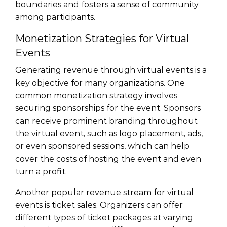
boundaries and fosters a sense of community
among participants.
Monetization Strategies for Virtual
Events
Generating revenue through virtual events is a
key objective for many organizations. One
common monetization strategy involves
securing sponsorships for the event. Sponsors
can receive prominent branding throughout
the virtual event, such as logo placement, ads,
or even sponsored sessions, which can help
cover the costs of hosting the event and even
turn a profit.
Another popular revenue stream for virtual
events is ticket sales. Organizers can offer
different types of ticket packages at varying