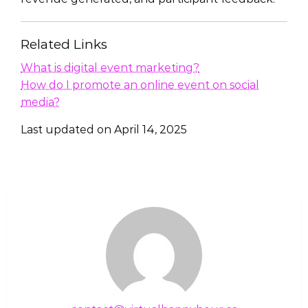
Related Links
What is digital event marketing?
How do I promote an online event on social
media?
Last updated on
April 14, 2025