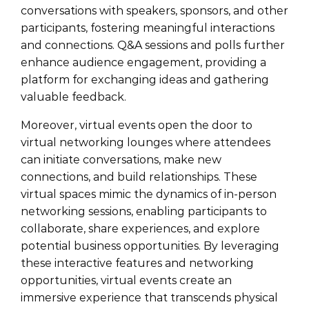
conversations with speakers, sponsors, and other
participants, fostering meaningful interactions
and connections. Q&A sessions and polls further
enhance audience engagement, providing a
platform for exchanging ideas and gathering
valuable feedback.
Moreover, virtual events open the door to
virtual networking lounges where attendees
can initiate conversations, make new
connections, and build relationships. These
virtual spaces mimic the dynamics of in-person
networking sessions, enabling participants to
collaborate, share experiences, and explore
potential business opportunities. By leveraging
these interactive features and networking
opportunities, virtual events create an
immersive experience that transcends physical