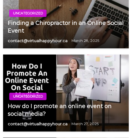
UNCATEGORIZED
Finding a Chiropractor in an Online Social
Event
contact@virtualhappyhour.ca
March 28, 2025
UNCATEGORIZED
How do I promote an online event on
social media?
contact@virtualhappyhour.ca
March 27, 2025