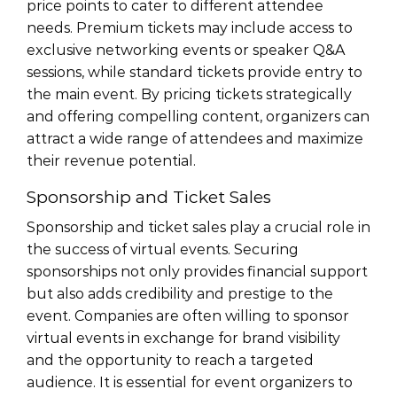
price points to cater to different attendee
needs. Premium tickets may include access to
exclusive networking events or speaker Q&A
sessions, while standard tickets provide entry to
the main event. By pricing tickets strategically
and offering compelling content, organizers can
attract a wide range of attendees and maximize
their revenue potential.
Sponsorship and Ticket Sales
Sponsorship and ticket sales play a crucial role in
the success of virtual events. Securing
sponsorships not only provides financial support
but also adds credibility and prestige to the
event. Companies are often willing to sponsor
virtual events in exchange for brand visibility
and the opportunity to reach a targeted
audience. It is essential for event organizers to