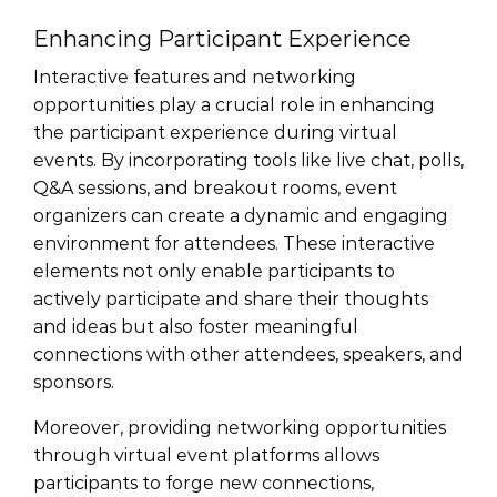
Enhancing Participant Experience
Interactive features and networking
opportunities play a crucial role in enhancing
the participant experience during virtual
events. By incorporating tools like live chat, polls,
Q&A sessions, and breakout rooms, event
organizers can create a dynamic and engaging
environment for attendees. These interactive
elements not only enable participants to
actively participate and share their thoughts
and ideas but also foster meaningful
connections with other attendees, speakers, and
sponsors.
Moreover, providing networking opportunities
through virtual event platforms allows
participants to forge new connections,