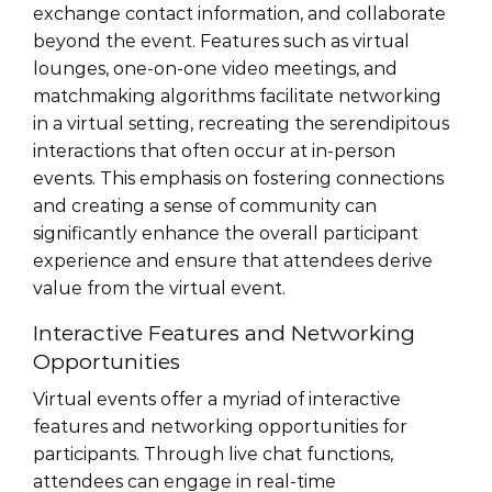
exchange contact information, and collaborate
beyond the event. Features such as virtual
lounges, one-on-one video meetings, and
matchmaking algorithms facilitate networking
in a virtual setting, recreating the serendipitous
interactions that often occur at in-person
events. This emphasis on fostering connections
and creating a sense of community can
significantly enhance the overall participant
experience and ensure that attendees derive
value from the virtual event.
Interactive Features and Networking
Opportunities
Virtual events offer a myriad of interactive
features and networking opportunities for
participants. Through live chat functions,
attendees can engage in real-time