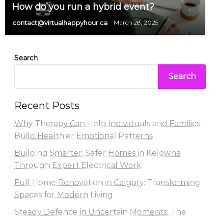
How do you run a hybrid event?
contact@virtualhappyhour.ca
March 28, 2025
Search
Search
Recent Posts
Why Therapy Can Help Individuals and Families
Build Healthier Emotional Patterns
Building Smarter, Safer Homes in Kelowna
Through Expert Electrical Work
Full Home Renovation in Calgary: Transforming
Spaces for Modern Living
Steady Defence in Uncertain Moments: The