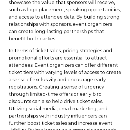
showcase the value that sponsors will receive,
such as logo placement, speaking opportunities,
and access to attendee data. By building strong
relationships with sponsors, event organizers
can create long-lasting partnerships that
benefit both parties.
In terms of ticket sales, pricing strategies and
promotional efforts are essential to attract
attendees. Event organizers can offer different
ticket tiers with varying levels of access to create
a sense of exclusivity and encourage early
registrations. Creating a sense of urgency
through limited-time offers or early bird
discounts can also help drive ticket sales.
Utilizing social media, email marketing, and
partnerships with industry influencers can
further boost ticket sales and increase event