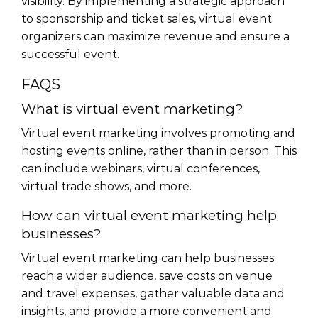
visibility. By implementing a strategic approach
to sponsorship and ticket sales, virtual event
organizers can maximize revenue and ensure a
successful event.
FAQS
What is virtual event marketing?
Virtual event marketing involves promoting and
hosting events online, rather than in person. This
can include webinars, virtual conferences,
virtual trade shows, and more.
How can virtual event marketing help
businesses?
Virtual event marketing can help businesses
reach a wider audience, save costs on venue
and travel expenses, gather valuable data and
insights, and provide a more convenient and