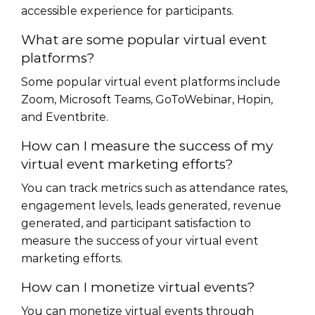
accessible experience for participants.
What are some popular virtual event
platforms?
Some popular virtual event platforms include
Zoom, Microsoft Teams, GoToWebinar, Hopin,
and Eventbrite.
How can I measure the success of my
virtual event marketing efforts?
You can track metrics such as attendance rates,
engagement levels, leads generated, revenue
generated, and participant satisfaction to
measure the success of your virtual event
marketing efforts.
How can I monetize virtual events?
You can monetize virtual events through