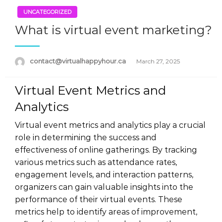
UNCATEGORIZED
What is virtual event marketing?
Posted
contact@virtualhappyhour.ca
March 27, 2025
on
Virtual Event Metrics and
Analytics
Virtual event metrics and analytics play a crucial
role in determining the success and
effectiveness of online gatherings. By tracking
various metrics such as attendance rates,
engagement levels, and interaction patterns,
organizers can gain valuable insights into the
performance of their virtual events. These
metrics help to identify areas of improvement,