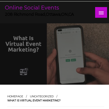
Skip
Online Social Events
to
content
208 Richmond Road,Ottawa,ON,CA
HOMEPAGE
UNCATEGORIZED
WHAT IS VIRTUAL EVENT MARKETING?