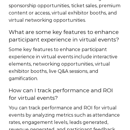
sponsorship opportunities, ticket sales, premium
content or access, virtual exhibitor booths, and
virtual networking opportunities.
What are some key features to enhance
participant experience in virtual events?
Some key features to enhance participant
experience in virtual events include interactive
elements, networking opportunities, virtual
exhibitor booths, live Q&A sessions, and
gamification.
How can I track performance and ROI
for virtual events?
You can track performance and ROI for virtual
events by analyzing metrics such as attendance
rates, engagement levels, leads generated,
revenue generated, and participant feedback.