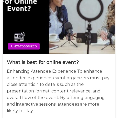
UNCATEGORIZED
What is best for online event?
Enhancing Attendee Experience To enhance
attendee experience, event organizers must pay
close attention to details such as the
presentation format, content relevance, and
overall flow of the event. By offering engaging
and interactive sessions, attendees are more
likely to stay…