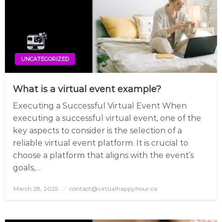
UNCATEGORIZED
What is a virtual event example?
Executing a Successful Virtual Event When
executing a successful virtual event, one of the
key aspects to consider is the selection of a
reliable virtual event platform. It is crucial to
choose a platform that aligns with the event’s
goals,…
March 28, 2025
Posted
contact@virtualhappyhour.ca
on