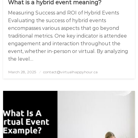
What is a hybrid event meaning?
Measuring Success and ROI of Hybrid Events
Evaluating the success of hybrid events
encompasses various aspects that go beyond
traditional metrics. One key indicator is attendee
engagement and interaction throughout the
event, whether in-person or virtual. By analyzing
the level…
March 28, 2025
Posted
contact@virtualhappyhour.ca
on