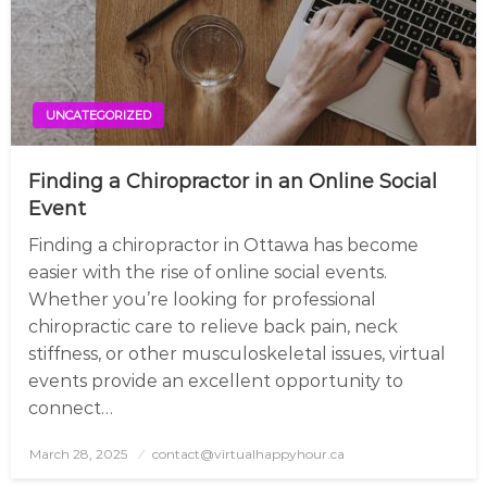
UNCATEGORIZED
Finding a Chiropractor in an Online Social
Event
Finding a chiropractor in Ottawa has become
easier with the rise of online social events.
Whether you’re looking for professional
chiropractic care to relieve back pain, neck
stiffness, or other musculoskeletal issues, virtual
events provide an excellent opportunity to
connect…
March 28, 2025
Posted
contact@virtualhappyhour.ca
on