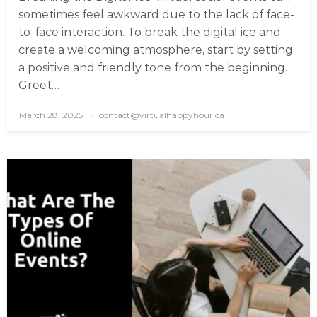
sometimes feel awkward due to the lack of face-
to-face interaction. To break the digital ice and
create a welcoming atmosphere, start by setting
a positive and friendly tone from the beginning.
Greet…
March 28, 2025
Posted
contact@virtualhappyhour.ca
on