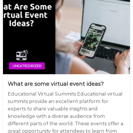
UNCATEGORIZED
What are some virtual event ideas?
Educational Virtual Summits Educational virtual
summits provide an excellent platform for
experts to share valuable insights and
knowledge with a diverse audience from
different parts of the world. These events offer a
great opportunity for attendees to learn from