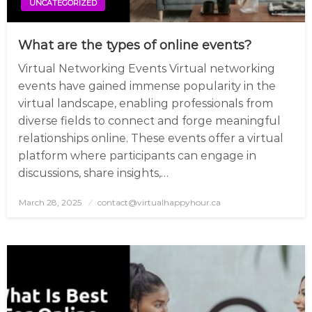
UNCATEGORIZED
What are the types of online events?
Virtual Networking Events Virtual networking
events have gained immense popularity in the
virtual landscape, enabling professionals from
diverse fields to connect and forge meaningful
relationships online. These events offer a virtual
platform where participants can engage in
discussions, share insights,…
March 28, 2025
Posted
contact@virtualhappyhour.ca
on