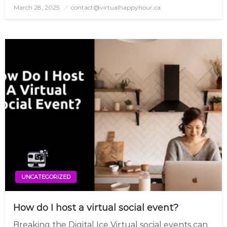
March 28, 2025
Posted
contact@virtualhappyhour.ca
on
UNCATEGORIZED
How do I host a virtual social event?
Breaking the Digital Ice Virtual social events can