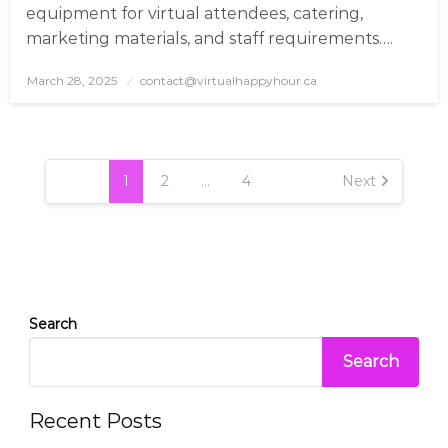
equipment for virtual attendees, catering,
marketing materials, and staff requirements….
March 28, 2025
Posted
contact@virtualhappyhour.ca
on
Posts
pagination
1
2
…
4
Next
Search
Search
Recent Posts