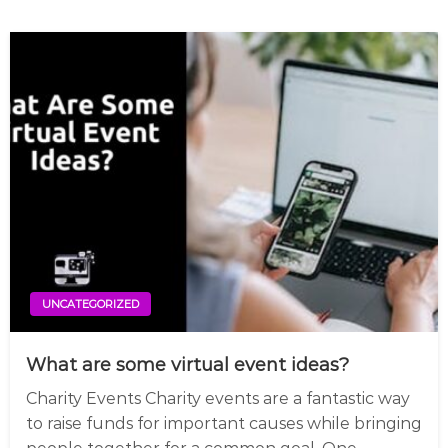
UNCATEGORIZED
What are some virtual event ideas?
Charity Events Charity events are a fantastic way
to raise funds for important causes while bringing