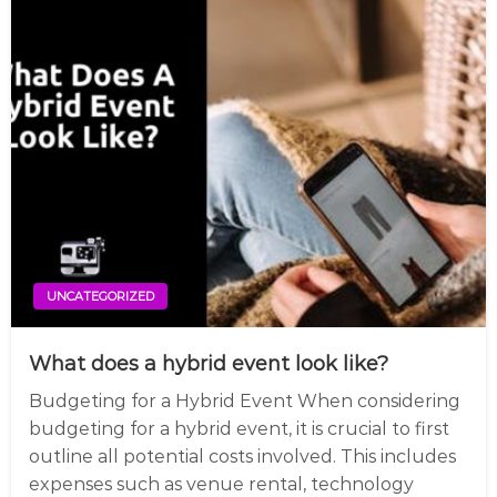
UNCATEGORIZED
What does a hybrid event look like?
Budgeting for a Hybrid Event When considering
budgeting for a hybrid event, it is crucial to first
outline all potential costs involved. This includes
expenses such as venue rental, technology