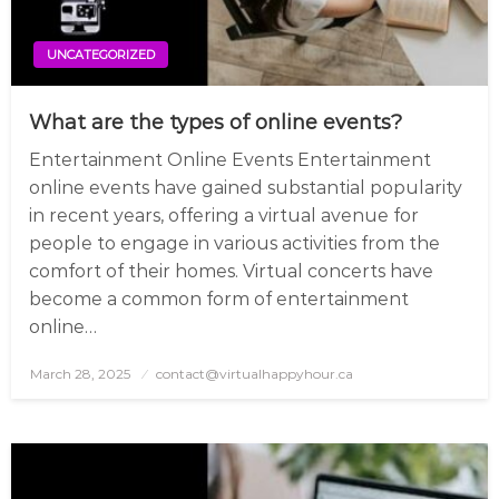
UNCATEGORIZED
What are the types of online events?
Entertainment Online Events Entertainment
online events have gained substantial popularity
in recent years, offering a virtual avenue for
people to engage in various activities from the
comfort of their homes. Virtual concerts have
become a common form of entertainment
online…
March 28, 2025
Posted
contact@virtualhappyhour.ca
on